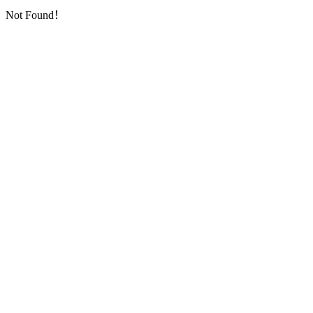
Not Found！