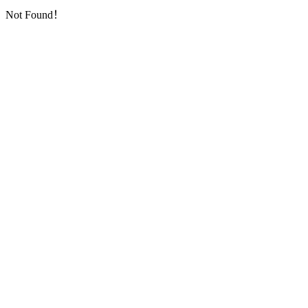
Not Found！