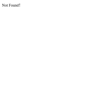
Not Found！