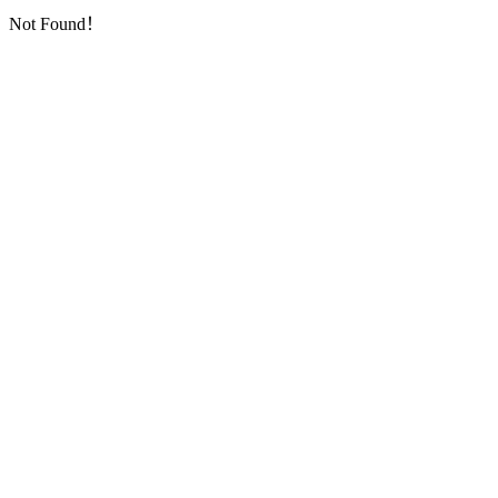
Not Found！