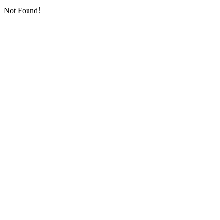
Not Found！