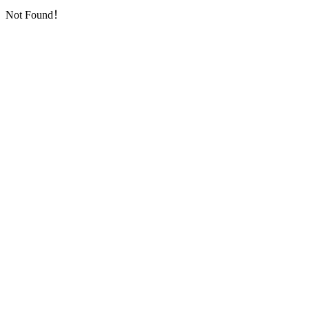
Not Found！