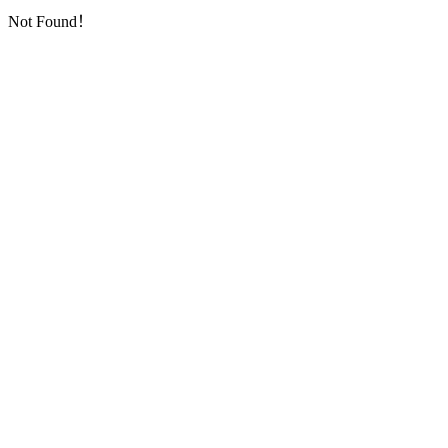
Not Found！