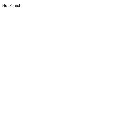
Not Found！