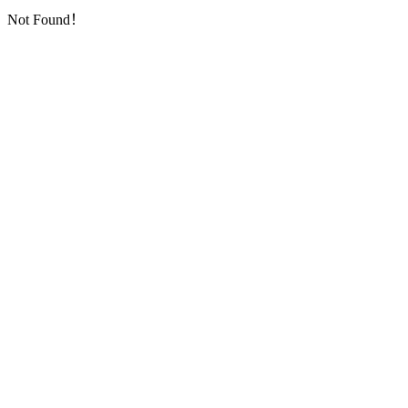
Not Found！