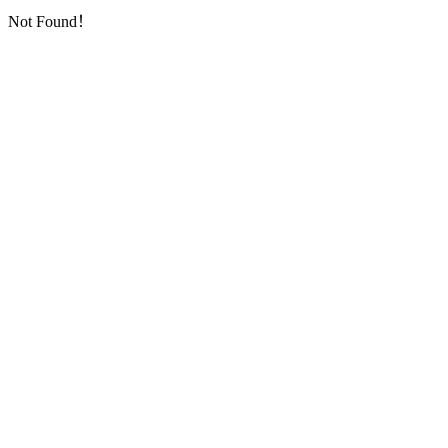
Not Found！