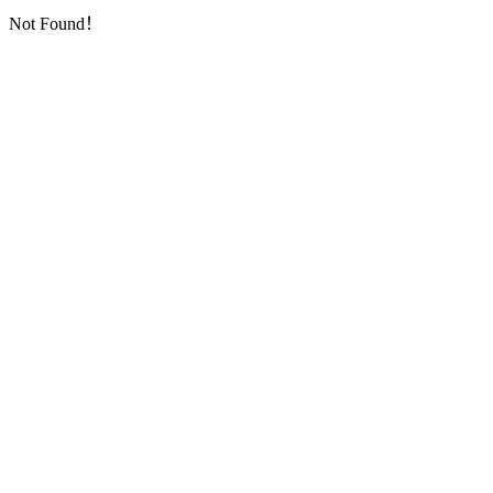
Not Found！