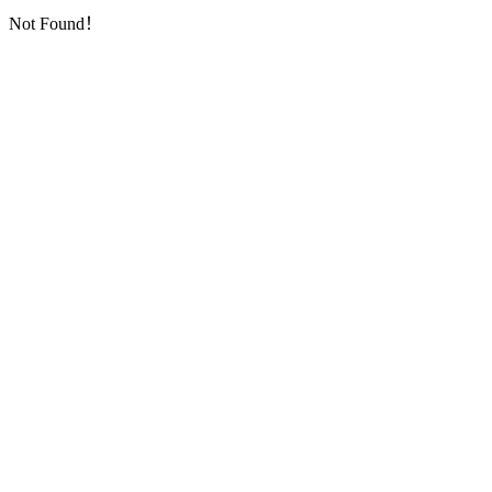
Not Found！