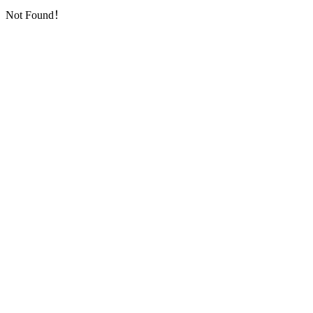
Not Found！