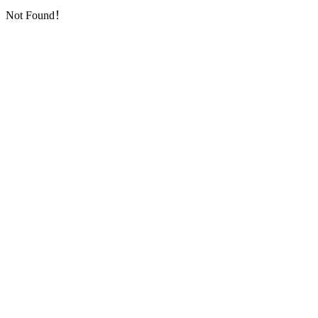
Not Found！