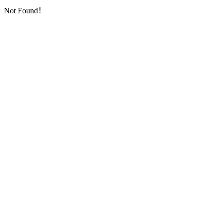
Not Found！